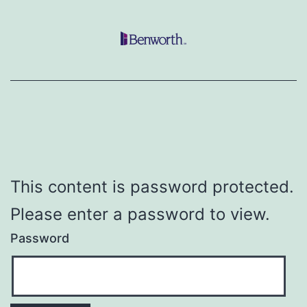
Skip
to
content
This content is password protected.
Please enter a password to view.
Password