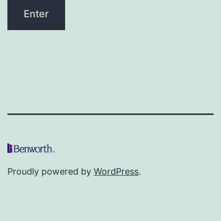
Proudly powered by
WordPress
.